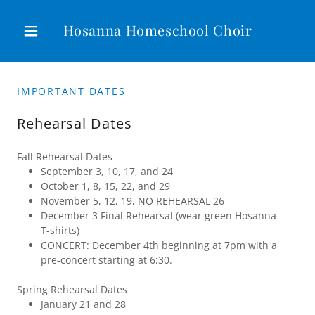
Hosanna Homeschool Choir
IMPORTANT DATES
Rehearsal Dates
Fall Rehearsal Dates
September 3, 10, 17, and 24
October 1, 8, 15, 22, and 29
November 5, 12, 19, NO REHEARSAL 26
December 3 Final Rehearsal (wear green Hosanna
T-shirts)
CONCERT: December 4th beginning at 7pm with a
pre-concert starting at 6:30.
Spring Rehearsal Dates
January 21 and 28