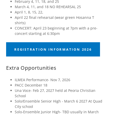
February 4, 11, 18, and 25
March 4, 11, and 18 NO REHEARSAL 25
April 1, 8, 15, 22,
April 22 final rehearsal (wear green Hosanna T
shirts)
CONCERT: April 23 beginning at 7pm with a pre-
concert starting at 6:30pm
REGISTRATION INFORMATION 2026
Extra Opportunities
ILMEA Performance- Nov 7, 2026
PACC December 18
Una Voce- Feb 27, 2027 held at Peoria Christian
School
Solo/Ensemble Senior High - March 6 2027 At Quad
City school
Solo-Ensemble Junior High- TBD usually in March